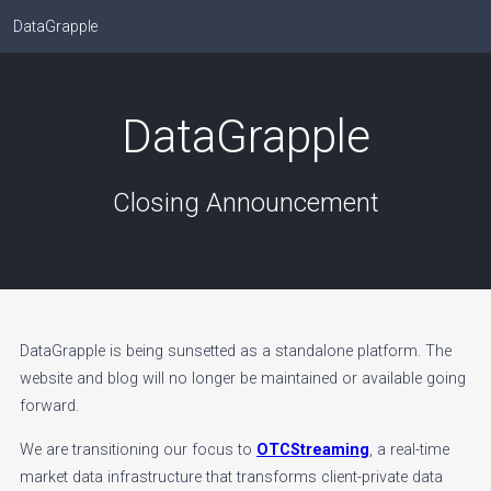
DataGrapple
DataGrapple
Closing Announcement
DataGrapple is being sunsetted as a standalone platform. The
website and blog will no longer be maintained or available going
forward.
We are transitioning our focus to
OTCStreaming
, a real-time
market data infrastructure that transforms client-private data