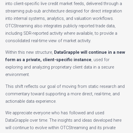
into client-specific live credit market feeds, delivered through a
streaming pub-sub architecture designed for direct integration
into internal systems, analytics, and valuation workflows.
OTCStreaming also integrates publicly reported trade data,
including SDR-reported activity where available, to provide a
consolidated real-time view of market activity.
Within this new structure,
DataGrapple will continue in a new
form as a private, client-specific instance
, used for
exploring and analyzing proprietary client data in a secure
environment.
This shift reflects our goal of moving from static research and
commentary toward supporting a more direct, real-time, and
actionable data experience.
We appreciate everyone who has followed and used
DataGrapple over time. The insights and ideas developed here
will continue to evolve within OTCStreaming and its private