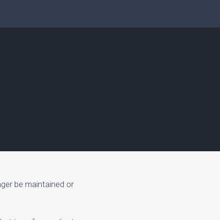
nger be maintained or