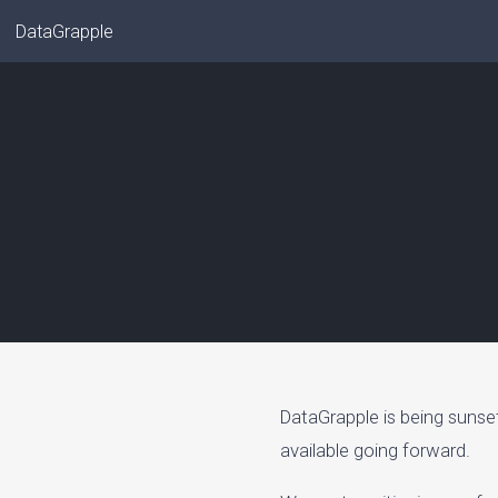
DataGrapple
DataGrapple is being sunse
available going forward.