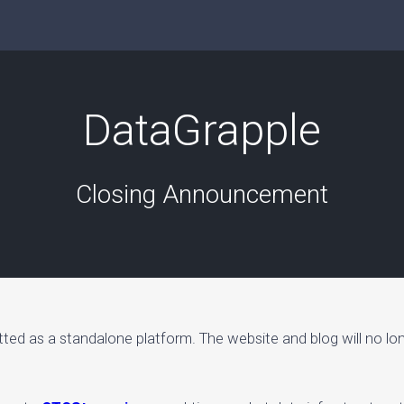
DataGrapple
Closing Announcement
tted as a standalone platform. The website and blog will no lo