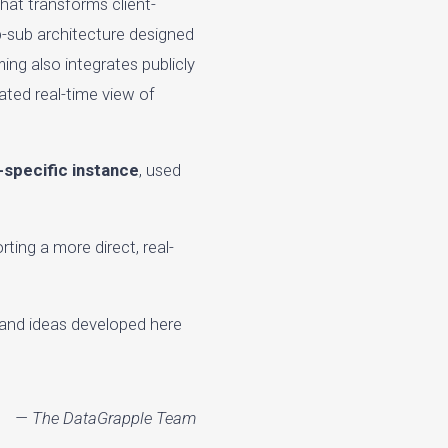
that transforms client-
ub-sub architecture designed
ing also integrates publicly
ated real-time view of
t-specific instance
, used
ting a more direct, real-
 and ideas developed here
— The DataGrapple Team