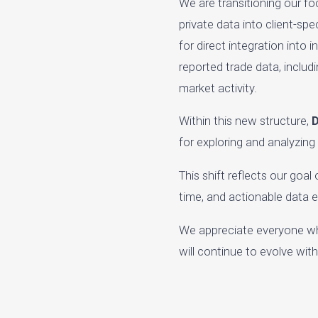
We are transitioning our f
private data into client-sp
for direct integration into
reported trade data, includ
market activity.
Within this new structure,
D
for exploring and analyzing
This shift reflects our goa
time, and actionable data 
We appreciate everyone wh
will continue to evolve wi