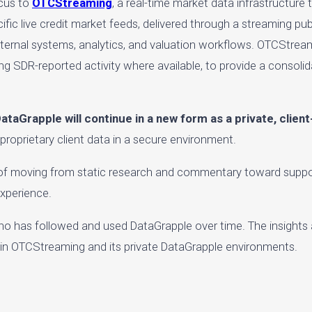
ocus to
OTCStreaming
, a real-time market data infrastructure 
ecific live credit market feeds, delivered through a streaming p
 internal systems, analytics, and valuation workflows. OTCStream
ing SDR-reported activity where available, to provide a consolid
ataGrapple will continue in a new form as a private, clien
 proprietary client data in a secure environment.
l of moving from static research and commentary toward suppor
experience.
o has followed and used DataGrapple over time. The insights
thin OTCStreaming and its private DataGrapple environments.