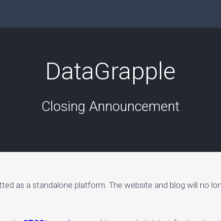
DataGrapple
Closing Announcement
tted as a standalone platform. The website and blog will no lo