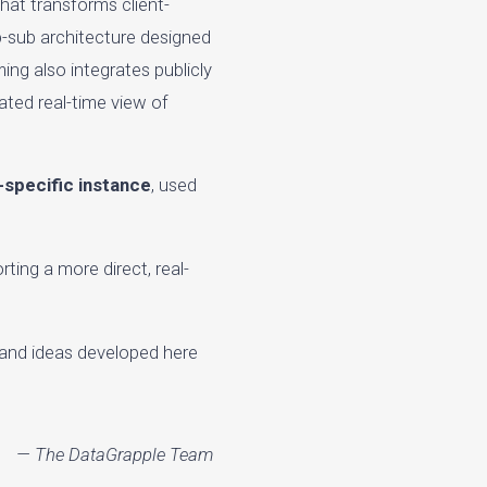
that transforms client-
ub-sub architecture designed
ing also integrates publicly
ated real-time view of
t-specific instance
, used
ting a more direct, real-
 and ideas developed here
— The DataGrapple Team