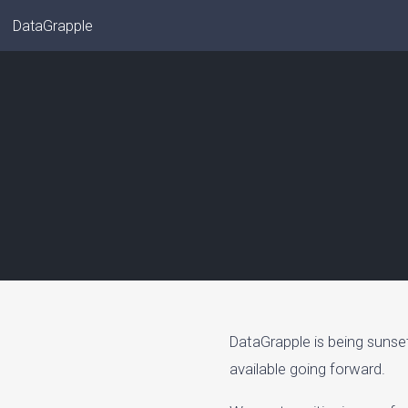
DataGrapple
DataGrapple is being sunse
available going forward.