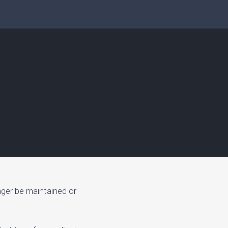
nger be maintained or