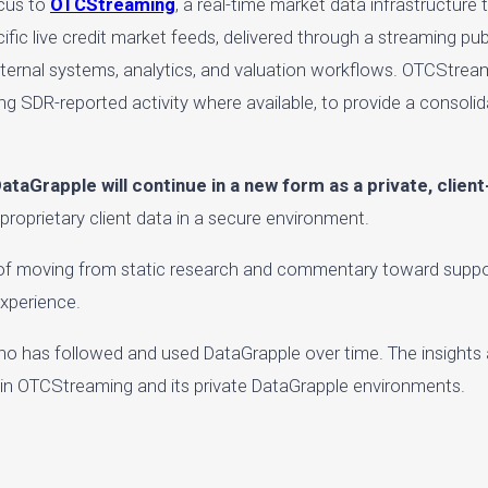
ocus to
OTCStreaming
, a real-time market data infrastructure 
ecific live credit market feeds, delivered through a streaming p
 internal systems, analytics, and valuation workflows. OTCStream
ing SDR-reported activity where available, to provide a consolid
ataGrapple will continue in a new form as a private, clien
 proprietary client data in a secure environment.
l of moving from static research and commentary toward suppor
experience.
o has followed and used DataGrapple over time. The insights
thin OTCStreaming and its private DataGrapple environments.