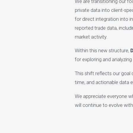
We are transitioning our f
private data into client-sp
for direct integration into
reported trade data, includ
market activity.
Within this new structure,
D
for exploring and analyzing
This shift reflects our goa
time, and actionable data 
We appreciate everyone wh
will continue to evolve wi