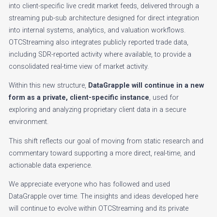
into client-specific live credit market feeds, delivered through a
streaming pub-sub architecture designed for direct integration
into internal systems, analytics, and valuation workflows.
OTCStreaming also integrates publicly reported trade data,
including SDR-reported activity where available, to provide a
consolidated real-time view of market activity.
Within this new structure,
DataGrapple will continue in a new
form as a private, client-specific instance
, used for
exploring and analyzing proprietary client data in a secure
environment.
This shift reflects our goal of moving from static research and
commentary toward supporting a more direct, real-time, and
actionable data experience.
We appreciate everyone who has followed and used
DataGrapple over time. The insights and ideas developed here
will continue to evolve within OTCStreaming and its private