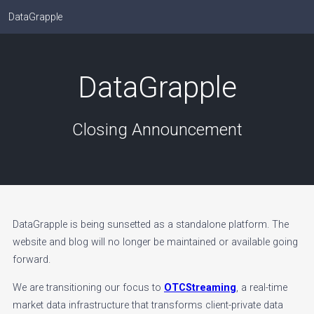
DataGrapple
DataGrapple
Closing Announcement
DataGrapple is being sunsetted as a standalone platform. The
website and blog will no longer be maintained or available going
forward.
We are transitioning our focus to
OTCStreaming
, a real-time
market data infrastructure that transforms client-private data